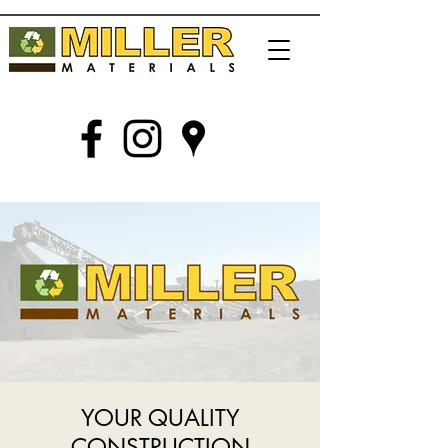
YOUR QUALITY
CONSTRUCTION