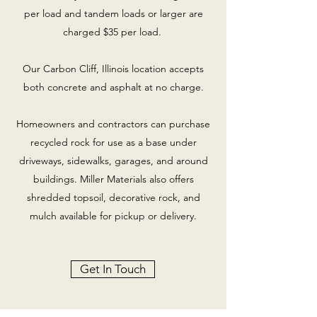
per load and tandem loads or larger are
charged $35 per load.
Our Carbon Cliff, Illinois location accepts
both concrete and asphalt at no charge.
Homeowners and contractors can purchase
recycled rock for use as a base under
driveways, sidewalks, garages, and around
buildings. Miller Materials also offers
shredded topsoil, decorative rock, and
mulch available for pickup or delivery.
Get In Touch