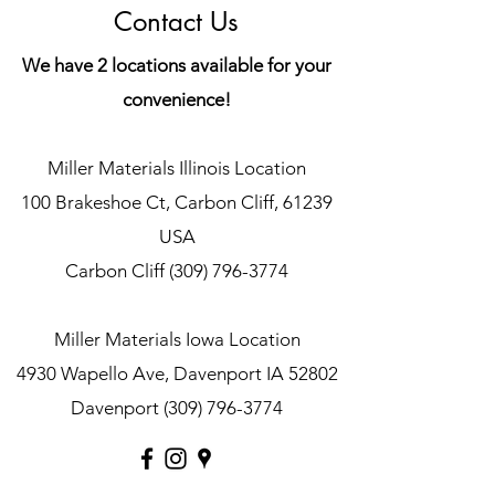
Contact Us
We have 2 locations available for your
convenience!
Miller Materials Illinois Location
100 Brakeshoe Ct, Carbon Cliff, 61239
USA
Carbon Cliff
(309) 796-3774
Miller Materials Iowa Location
4930 Wapello Ave, Davenport IA 52802
Davenport
(309) 796-3774