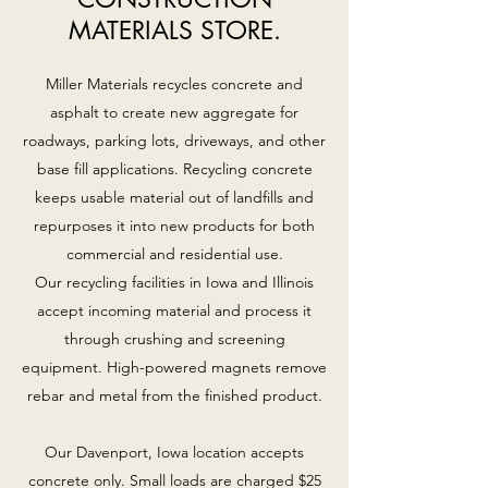
MATERIALS STORE.
Miller Materials recycles concrete and
asphalt to create new aggregate for
roadways, parking lots, driveways, and other
base fill applications. Recycling concrete
keeps usable material out of landfills and
repurposes it into new products for both
commercial and residential use.
Our recycling facilities in Iowa and Illinois
accept incoming material and process it
through crushing and screening
equipment. High-powered magnets remove
rebar and metal from the finished product.
Our Davenport, Iowa location accepts
concrete only. Small loads are charged $25