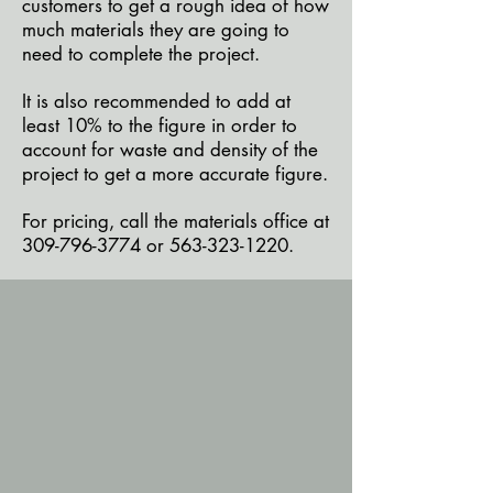
customers to get a rough idea of how
much materials they are going to
need to complete the project.
It is also recommended to add at
least 10% to the figure in order to
account for waste and density of the
project to get a more accurate figure.
For pricing, call the materials office at
309-796-3774
or
563-323-1220
.