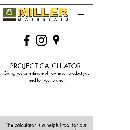
PROJECT CALCULATOR.
Giving you an estimate of how much product you
need for your project.
GIVING YOU AN
APPROXIMATE
IDEA ON HOW MANY TONS
YOUR PROJECT WILL NEED.
The calculator is a helpful tool for our