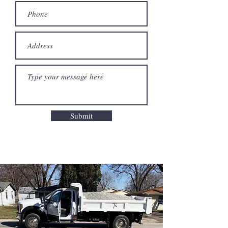
Submit