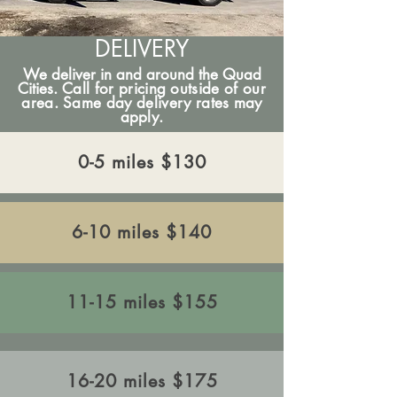
DELIVERY
We deliver in and around the Quad
Cities.
Call for pricing outside of our
area. Same day delivery rates may
apply.
​0-5 miles $130
​6-10 miles $140
11-15 miles $155
​16-20 miles $175