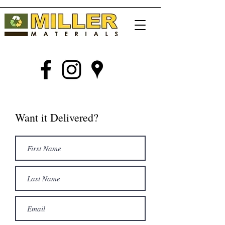
Want it Delivered?